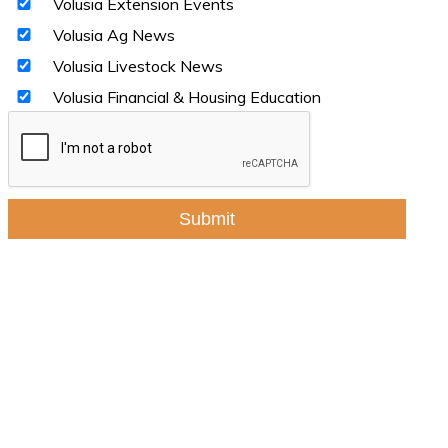
Volusia Extension Events
Volusia Ag News
Volusia Livestock News
Volusia Financial & Housing Education