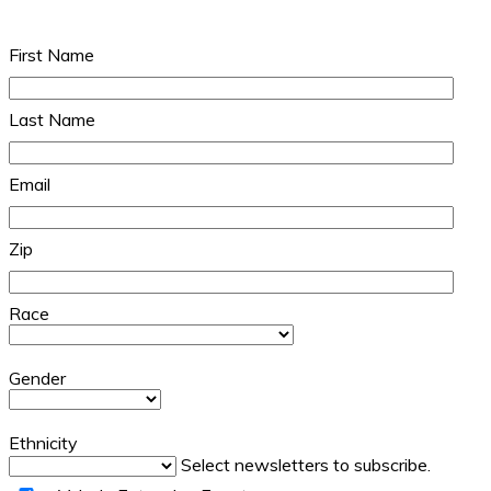
First Name
Last Name
Email
Zip
Race
Gender
Ethnicity
Select newsletters to subscribe.